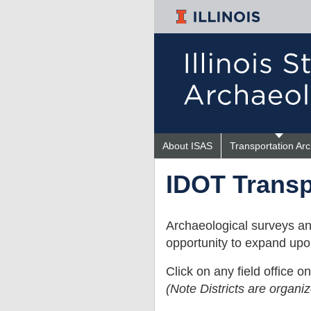
About ISAS
Transportation Ar
IDOT
IDOT Transp
Projects
Archaeological surveys an
opportunity to expand upon
Click on any field office 
(Note Districts are organi