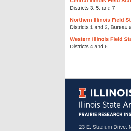
Central Illinois Field S
Districts 3, 5, and 7
Northern Illinois Field S
Districts 1 and 2, Bureau
Western Illinois Field 
Districts 4 and 6
23 E. Stadium Drive,