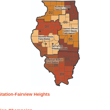
tation-Fairview Heights