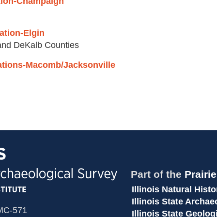
tation-Champaign
tation-Elgin
 and DeKalb Counties
Stations-Macomb/Jacksonville
Part of the
Prairi
Illinois Natural Hist
Illinois State Archa
 MC-571
Illinois State Geolog