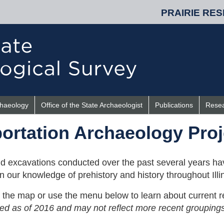
PRAIRIE RES
chaeology
Office of the State Archaeologist
Publications
Rese
ortation Archaeology Proj
d excavations conducted over the past several years ha
 our knowledge of prehistory and history throughout Illin
on the map or use the menu below to learn about current r
zed as of 2016 and may not reflect more recent groupings