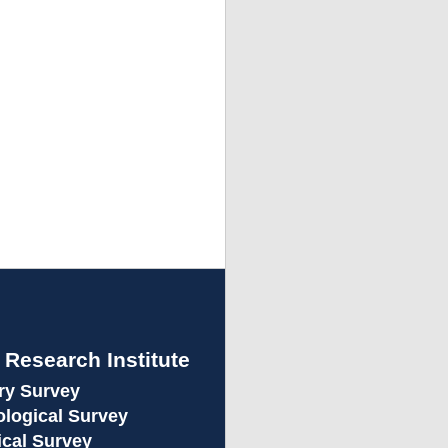
e Research Institute
ory Survey
eological Survey
ical Survey