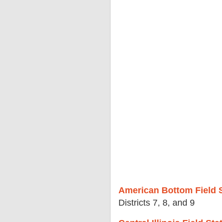
American Bottom Field S
Districts 7, 8, and 9