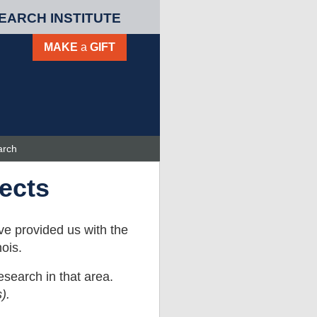
EARCH INSTITUTE
MAKE
a
GIFT
arch
ects
ve provided us with the
ois.
esearch in that area.
).