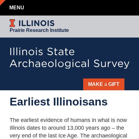
MENU
Prairie Research Institute
MAKE
a
GIFT
Earliest
Earliest Illinoisans
Illinoisans
The earliest evidence of humans in what is now
Illinois dates to around 13,000 years ago – the
very end of the last Ice Age. The archaeological