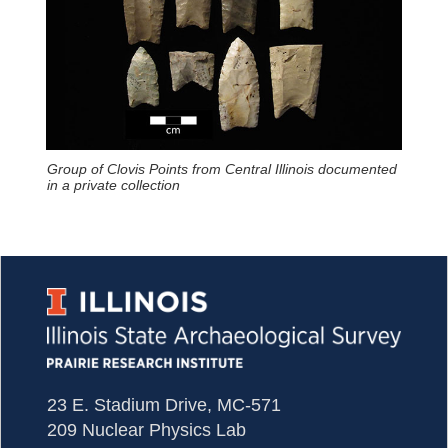
Group of Clovis Points from Central Illinois documented
in a private collection
23 E. Stadium Drive, MC-571
209 Nuclear Physics Lab