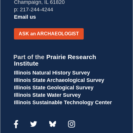
Champaign, IL 61820
p: 217-244-4244
Email us
ASK
an
ARCHAEOLOGIST
Part of the
Prairie Research
Institute
Illinois Natural History Survey
Illinois State Archaeological Survey
Illinois State Geological Survey
Illinois State Water Survey
Illinois Sustainable Technology Center