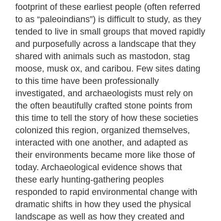
footprint of these earliest people (often referred
to as “paleoindians”) is difficult to study, as they
tended to live in small groups that moved rapidly
and purposefully across a landscape that they
shared with animals such as mastodon, stag
moose, musk ox, and caribou. Few sites dating
to this time have been professionally
investigated, and archaeologists must rely on
the often beautifully crafted stone points from
this time to tell the story of how these societies
colonized this region, organized themselves,
interacted with one another, and adapted as
their environments became more like those of
today. Archaeological evidence shows that
these early hunting-gathering peoples
responded to rapid environmental change with
dramatic shifts in how they used the physical
landscape as well as how they created and