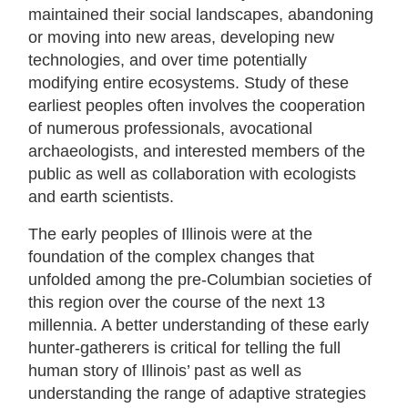
maintained their social landscapes, abandoning
or moving into new areas, developing new
technologies, and over time potentially
modifying entire ecosystems. Study of these
earliest peoples often involves the cooperation
of numerous professionals, avocational
archaeologists, and interested members of the
public as well as collaboration with ecologists
and earth scientists.
The early peoples of Illinois were at the
foundation of the complex changes that
unfolded among the pre-Columbian societies of
this region over the course of the next 13
millennia. A better understanding of these early
hunter-gatherers is critical for telling the full
human story of Illinois’ past as well as
understanding the range of adaptive strategies