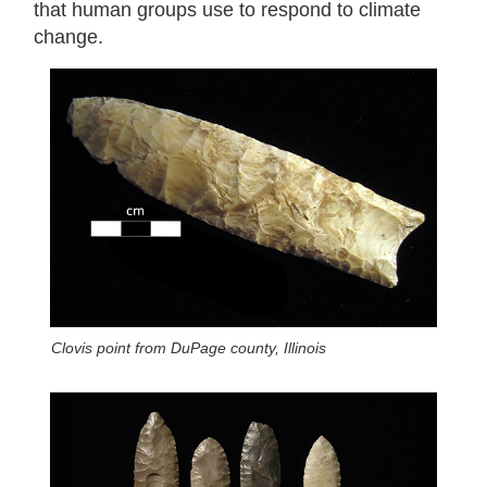
that human groups use to respond to climate
change.
Clovis point from DuPage county, Illinois